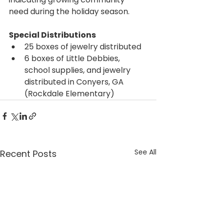
need during the holiday season.
Special Distributions
25 boxes of jewelry distributed
6 boxes of Little Debbies, 
school supplies, and jewelry 
distributed in Conyers, GA 
(Rockdale Elementary)
See All
Recent Posts