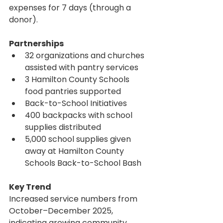
expenses for 7 days (through a 
donor).
Partnerships
32 organizations and churches 
assisted with pantry services
3 Hamilton County Schools 
food pantries supported
Back-to-School Initiatives
400 backpacks with school 
supplies distributed
5,000 school supplies given 
away at Hamilton County 
Schools Back-to-School Bash
Key Trend
Increased service numbers from 
October–December 2025, 
indicating growing community 