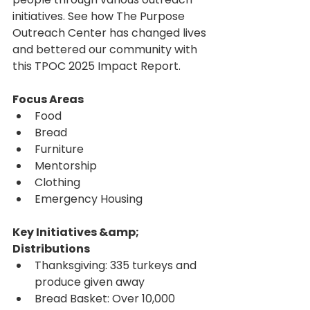
initiatives. See how The Purpose 
Outreach Center has changed lives 
and bettered our community with 
this TPOC 2025 Impact Report.
Focus Areas
Food
Bread
Furniture
Mentorship
Clothing
Emergency Housing
Key Initiatives &amp; 
Distributions
Thanksgiving: 335 turkeys and 
produce given away
Bread Basket: Over 10,000 