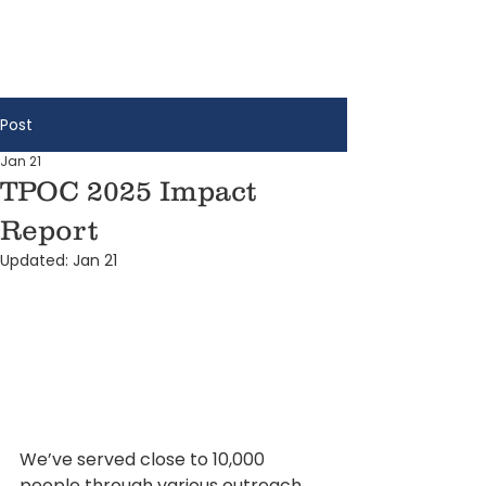
Post
Jan 21
TPOC 2025 Impact
Report
Updated:
Jan 21
We’ve served close to 10,000 
people through various outreach 