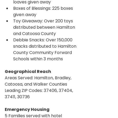
loaves given away
Boxes of Blessings: 225 boxes 
given away
Toy Giveaway: Over 200 toys 
distributed between Hamilton 
and Catoosa County
Debbie Snacks: Over 150,000 
snacks distributed to Hamilton 
County Community Forward 
Schools within 3 months
Geographical Reach
Areas Served: Hamilton, Bradley, 
Catoosa, and Walker Counties
Leading ZIP Codes: 37406, 37404, 
37411, 30736
Emergency Housing
5 Families served with hotel 