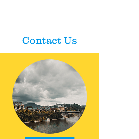
Contact Us