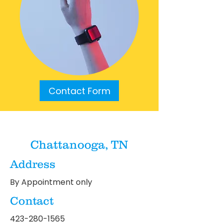
Contact Form
Chattanooga, TN
Address
By Appointment only
Contact
423-280-1565