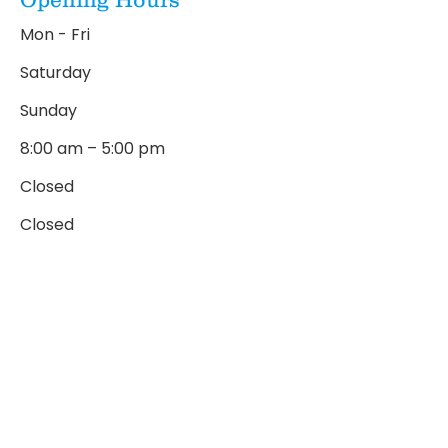
Mon - Fri
Saturday
​Sunday
8:00 am – 5:00 pm
Closed
Closed