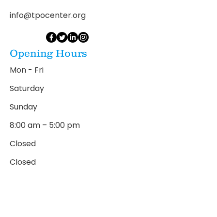
info@tpocenter.org
Opening Hours
Mon - Fri
Saturday
​Sunday
8:00 am – 5:00 pm
Closed
Closed