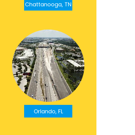
Chattanooga, TN
Orlando, FL