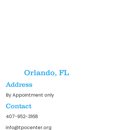
Orlando, FL
Address
By Appointment only
Contact
407-952-3168
info@tpocenter.org