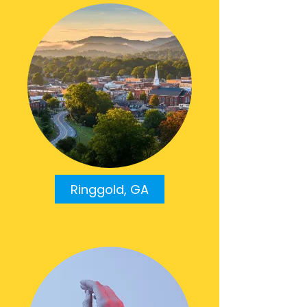
Ringgold, GA