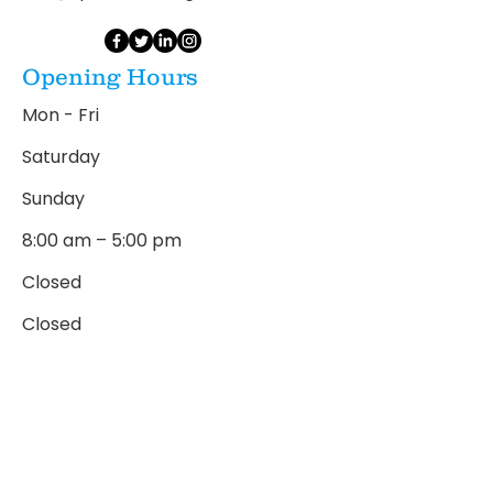
Opening Hours
Mon - Fri
Saturday
​Sunday
8:00 am – 5:00 pm
Closed
Closed