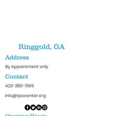
Ringgold, GA
Address
By Appointment only
Contact
423-280-1565
info@tpocenter.org
Opening Hours