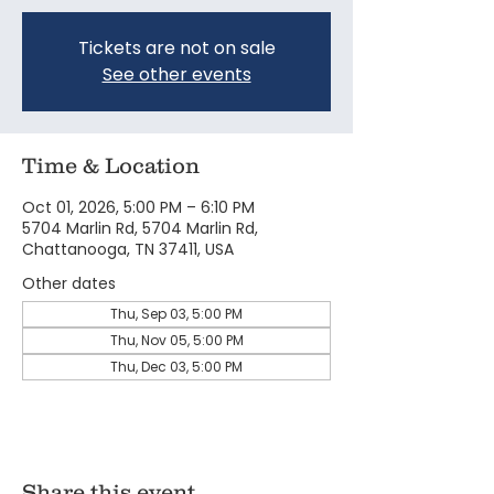
Tickets are not on sale
See other events
Time & Location
Oct 01, 2026, 5:00 PM – 6:10 PM
5704 Marlin Rd, 5704 Marlin Rd,
Chattanooga, TN 37411, USA
Other dates
Thu, Sep 03, 5:00 PM
Thu, Nov 05, 5:00 PM
Thu, Dec 03, 5:00 PM
Share this event