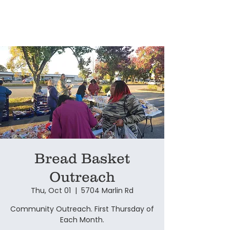
Bread Basket
Outreach
Thu, Oct 01
  |  
5704 Marlin Rd
Community Outreach. First Thursday of
Each Month.