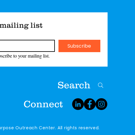
mailing list
Subscribe
scribe to your mailing list.
Search
Connect
rpose Outreach Center. All rights reserved.