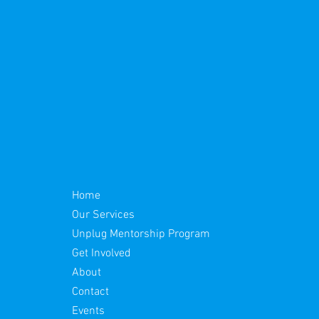
Home
Our Services
Unplug Mentorship Program
Get Involved
About
Contact
Events