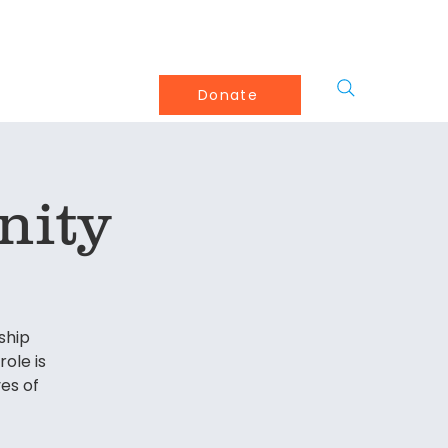
olved
About
More
Donate
nity
ship
ole is
es of