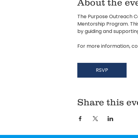
About the ev
The Purpose Outreach Cen
Mentorship Program. This 
by guiding and supportin
For more information, co
RSVP
Share this ev