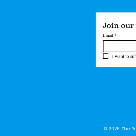
Join our 
Email
*
I want to sub
© 2026 The Pu