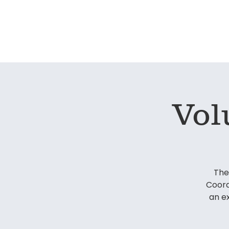
Home
Our S
Vol
The
Coord
an e