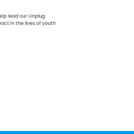
lp lead our Unplug 
ct in the lives of youth 