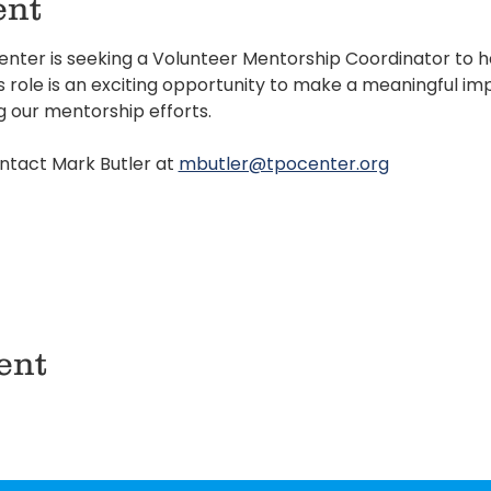
ent
ter is seeking a Volunteer Mentorship Coordinator to he
role is an exciting opportunity to make a meaningful impa
g our mentorship efforts.
ntact Mark Butler at 
mbutler@tpocenter.org
ent