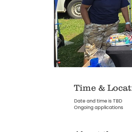
Time & Locat
Date and time is TBD
Ongoing applications