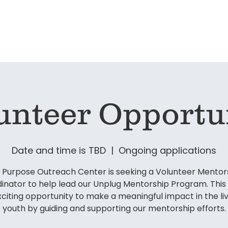
ervices
Unplug Mentorship Program
Get Inv
unteer Opportu
Date and time is TBD
  |  
Ongoing applications
 Purpose Outreach Center is seeking a Volunteer Mentor
inator to help lead our Unplug Mentorship Program. This r
xciting opportunity to make a meaningful impact in the liv
youth by guiding and supporting our mentorship efforts.